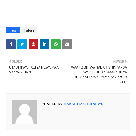
Tags
habari
OLDER
NEWER
UTABIRI WA HALI YA HEWA KWA
WAANDISHI WA HABARI SHINYANGA
SAA 24 ZIJAZO
WASHUHUDIA MAAJABU YA
BUSTANI YA WANYAMA YA 'JAMBO
ZOO'
POSTED BY
HABARIFASTERNEWS