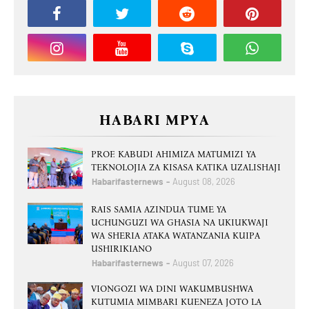
HABARI MPYA
PROF. KABUDI AHIMIZA MATUMIZI YA
TEKNOLOJIA ZA KISASA KATIKA UZALISHAJI
Habarifasternews
August 08, 2026
RAIS SAMIA AZINDUA TUME YA
UCHUNGUZI WA GHASIA NA UKIUKWAJI
WA SHERIA ATAKA WATANZANIA KUIPA
USHIRIKIANO
Habarifasternews
August 07, 2026
VIONGOZI WA DINI WAKUMBUSHWA
KUTUMIA MIMBARI KUENEZA JOTO LA