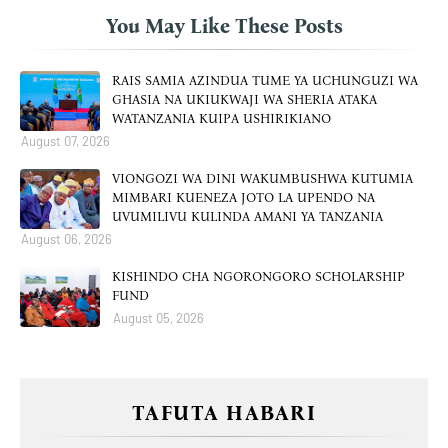
You May Like These Posts
RAIS SAMIA AZINDUA TUME YA UCHUNGUZI WA
GHASIA NA UKIUKWAJI WA SHERIA ATAKA
WATANZANIA KUIPA USHIRIKIANO
August 07, 2026
VIONGOZI WA DINI WAKUMBUSHWA KUTUMIA
MIMBARI KUENEZA JOTO LA UPENDO NA
UVUMILIVU KULINDA AMANI YA TANZANIA
August 06, 2026
KISHINDO CHA NGORONGORO SCHOLARSHIP
FUND
August 05, 2026
TAFUTA HABARI