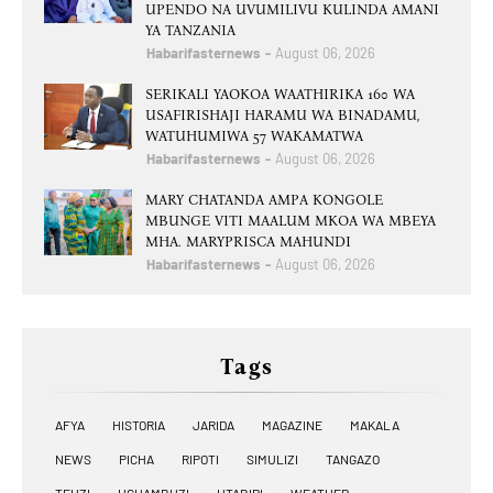
UPENDO NA UVUMILIVU KULINDA AMANI
YA TANZANIA
Habarifasternews
August 06, 2026
SERIKALI YAOKOA WAATHIRIKA 160 WA
USAFIRISHAJI HARAMU WA BINADAMU,
WATUHUMIWA 57 WAKAMATWA
Habarifasternews
August 06, 2026
MARY CHATANDA AMPA KONGOLE
MBUNGE VITI MAALUM MKOA WA MBEYA
MHA. MARYPRISCA MAHUNDI
Habarifasternews
August 06, 2026
Tags
AFYA
HISTORIA
JARIDA
MAGAZINE
MAKALA
NEWS
PICHA
RIPOTI
SIMULIZI
TANGAZO
TEUZI
UCHAMBUZI
UTABIRI
WEATHER