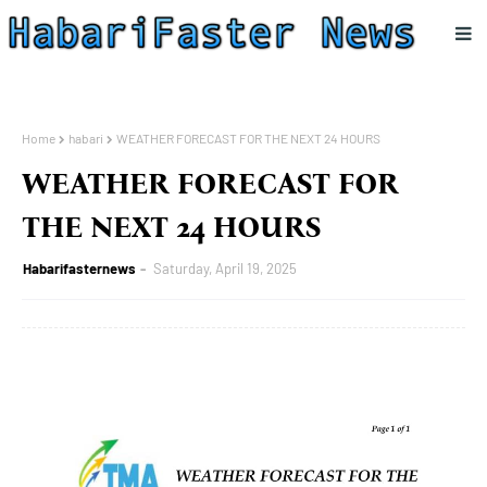
Home
habari
WEATHER FORECAST FOR THE NEXT 24 HOURS
WEATHER FORECAST FOR
THE NEXT 24 HOURS
Habarifasternews
Saturday, April 19, 2025