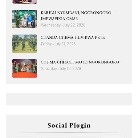
KARIBU NYUMBANI, NGORONGORO
IMEWAFIKIA OMAN
Wednesday, July 22, 2026
CHANDA CHEMA HUVIKWA PETE
Friday, July 31, 2026
CHUMA CHIKOLI MOTO NGORONGORO
Saturday, July 18, 2026
Social Plugin