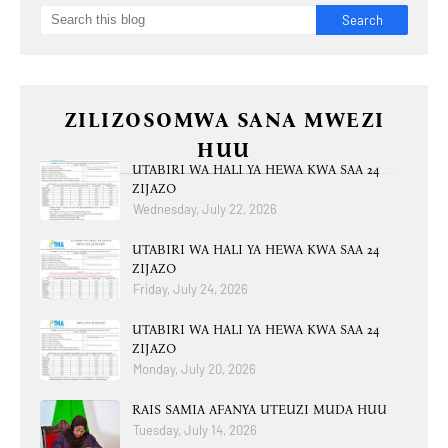
ZILIZOSOMWA SANA MWEZI
HUU
UTABIRI WA HALI YA HEWA KWA SAA 24
ZIJAZO
Wednesday, July 22, 2026
UTABIRI WA HALI YA HEWA KWA SAA 24
ZIJAZO
Friday, July 24, 2026
UTABIRI WA HALI YA HEWA KWA SAA 24
ZIJAZO
Monday, July 20, 2026
RAIS SAMIA AFANYA UTEUZI MUDA HUU
Tuesday, July 14, 2026