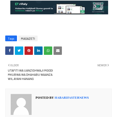
Tags
MAGAZETI
OLDER
NEWER
UTAFITI WA UANZISHWAJI MGODI
MKUBWA WA DHAHABU WAANZA
WILAYANI HANANG
POSTED BY
HABARIFASTERNEWS