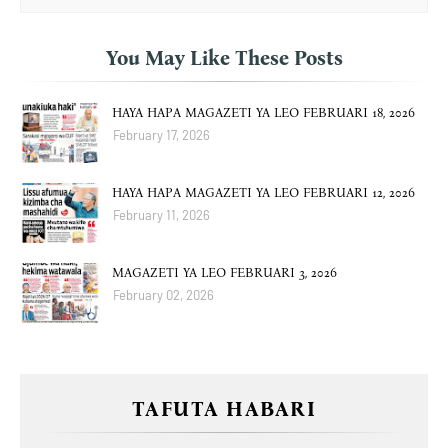
You May Like These Posts
HAYA HAPA MAGAZETI YA LEO FEBRUARI 18, 2026
February 17, 2026
HAYA HAPA MAGAZETI YA LEO FEBRUARI 12, 2026
February 11, 2026
MAGAZETI YA LEO FEBRUARI 3, 2026
February 02, 2026
TAFUTA HABARI