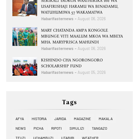
SERIKALI YAOKOA WAATHIRIKA 160 WA
USAFIRISHAJI HARAMU WA BINADAMU,
WATUHUMIWA 57 WAKAMATWA
Habarifasternews
August 06, 2026
MARY CHATANDA AMPA KONGOLE
MBUNGE VITI MAALUM MKOA WA MBEYA
MHA. MARYPRISCA MAHUNDI
Habarifasternews
August 06, 2026
KISHINDO CHA NGORONGORO
SCHOLARSHIP FUND
Habarifasternews
August 05, 2026
Tags
AFYA
HISTORIA
JARIDA
MAGAZINE
MAKALA
NEWS
PICHA
RIPOTI
SIMULIZI
TANGAZO
TEUZI
UCHAMBUZI
UTABIRI
WEATHER