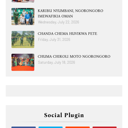
KARIBU NYUMBANI, NGORONGORO
IMEWAFIKIA OMAN
Wednesday, July 22, 2026
CHANDA CHEMA HUVIKWA PETE
Friday, July 31, 2026
CHUMA CHIKOLI MOTO NGORONGORO
Saturday, July 18, 2026
Social Plugin