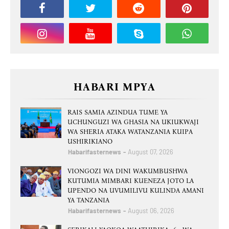
HABARI MPYA
RAIS SAMIA AZINDUA TUME YA
UCHUNGUZI WA GHASIA NA UKIUKWAJI
WA SHERIA ATAKA WATANZANIA KUIPA
USHIRIKIANO
Habarifasternews
August 07, 2026
VIONGOZI WA DINI WAKUMBUSHWA
KUTUMIA MIMBARI KUENEZA JOTO LA
UPENDO NA UVUMILIVU KULINDA AMANI
YA TANZANIA
Habarifasternews
August 06, 2026