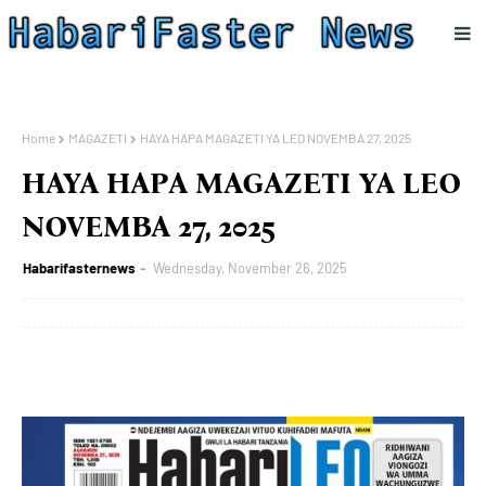
Home
MAGAZETI
HAYA HAPA MAGAZETI YA LEO NOVEMBA 27, 2025
HAYA HAPA MAGAZETI YA LEO
NOVEMBA 27, 2025
Habarifasternews
Wednesday, November 26, 2025