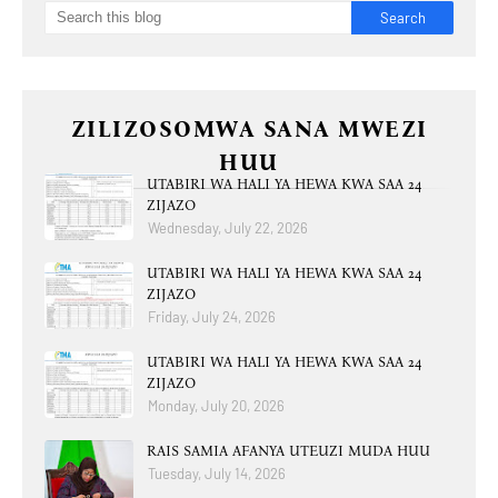
ZILIZOSOMWA SANA MWEZI
HUU
UTABIRI WA HALI YA HEWA KWA SAA 24
ZIJAZO
Wednesday, July 22, 2026
UTABIRI WA HALI YA HEWA KWA SAA 24
ZIJAZO
Friday, July 24, 2026
UTABIRI WA HALI YA HEWA KWA SAA 24
ZIJAZO
Monday, July 20, 2026
RAIS SAMIA AFANYA UTEUZI MUDA HUU
Tuesday, July 14, 2026