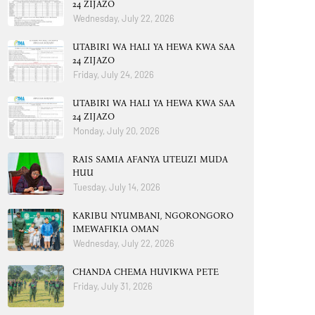
24 ZIJAZO
Wednesday, July 22, 2026
UTABIRI WA HALI YA HEWA KWA SAA
24 ZIJAZO
Friday, July 24, 2026
UTABIRI WA HALI YA HEWA KWA SAA
24 ZIJAZO
Monday, July 20, 2026
RAIS SAMIA AFANYA UTEUZI MUDA
HUU
Tuesday, July 14, 2026
KARIBU NYUMBANI, NGORONGORO
IMEWAFIKIA OMAN
Wednesday, July 22, 2026
CHANDA CHEMA HUVIKWA PETE
Friday, July 31, 2026