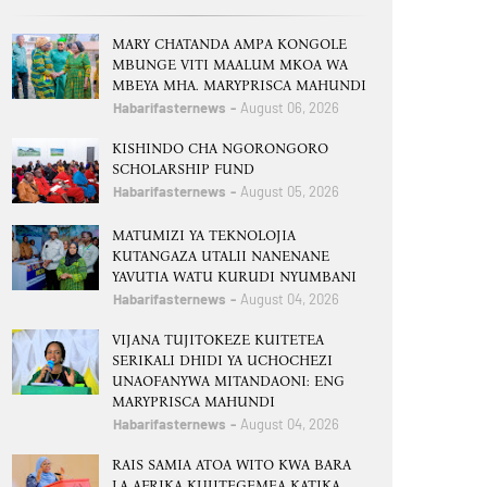
MARY CHATANDA AMPA KONGOLE
MBUNGE VITI MAALUM MKOA WA
MBEYA MHA. MARYPRISCA MAHUNDI
Habarifasternews
August 06, 2026
KISHINDO CHA NGORONGORO
SCHOLARSHIP FUND
Habarifasternews
August 05, 2026
MATUMIZI YA TEKNOLOJIA
KUTANGAZA UTALII NANENANE
YAVUTIA WATU KURUDI NYUMBANI
Habarifasternews
August 04, 2026
VIJANA TUJITOKEZE KUITETEA
SERIKALI DHIDI YA UCHOCHEZI
UNAOFANYWA MITANDAONI: ENG
MARYPRISCA MAHUNDI
Habarifasternews
August 04, 2026
RAIS SAMIA ATOA WITO KWA BARA
LA AFRIKA KUJITEGEMEA KATIKA