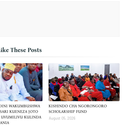
ike These Posts
 DINI WAKUMBUSHWA
KISHINDO CHA NGORONGORO
BARI KUENEZA JOTO
SCHOLARSHIP FUND
 UVUMILIVU KULINDA
August 05, 2026
ZANIA