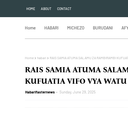
HOME
ABOUT
CONTACT
Home
HABARI
MICHEZO
BURUDANI
AF
Home
habari
RAIS SAMIA ATUMA SALAMU ZA RAMBIRAMBI KUFUATI
RAIS SAMIA ATUMA SALA
KUFUATIA VIFO VYA WATU
Habarifasternews
Sunday, June 29, 2025