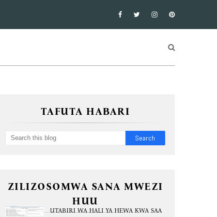
TAFUTA HABARI
ZILIZOSOMWA SANA MWEZI
HUU
UTABIRI WA HALI YA HEWA KWA SAA