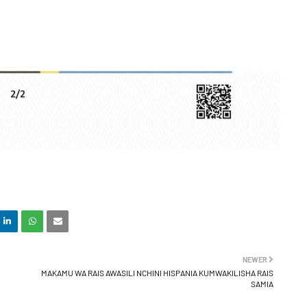
NEWER
MAKAMU WA RAIS AWASILI NCHINI HISPANIA KUMWAKILISHA RAIS
SAMIA