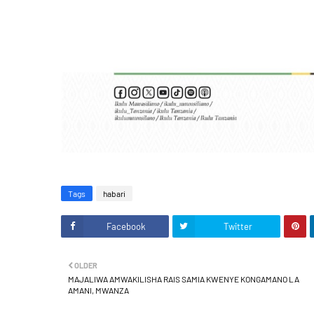
Tags
habari
Facebook
Twitter
OLDER
MAJALIWA AMWAKILISHA RAIS SAMIA KWENYE KONGAMANO LA
AMANI, MWANZA