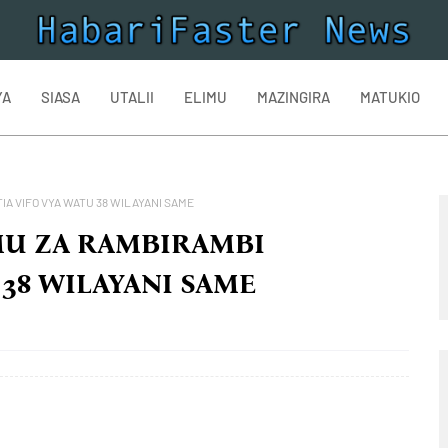
YA
SIASA
UTALII
ELIMU
MAZINGIRA
MATUKIO
A VIFO VYA WATU 38 WILAYANI SAME
MU ZA RAMBIRAMBI
 38 WILAYANI SAME