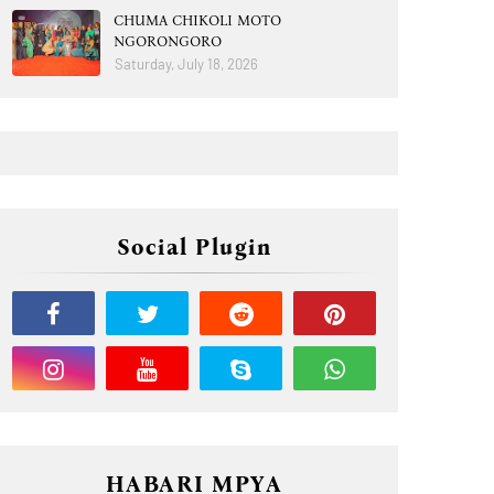
CHUMA CHIKOLI MOTO
NGORONGORO
Saturday, July 18, 2026
Social Plugin
HABARI MPYA