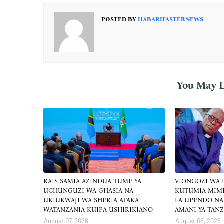
POSTED BY
HABARIFASTERNEWS
You May L
RAIS SAMIA AZINDUA TUME YA
VIONGOZI WA
UCHUNGUZI WA GHASIA NA
KUTUMIA MIM
UKIUKWAJI WA SHERIA ATAKA
LA UPENDO NA
WATANZANIA KUIPA USHIRIKIANO
AMANI YA TAN
August 07, 2026
August 06, 2026