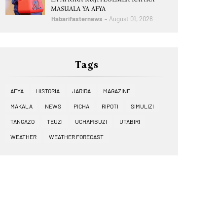
MASUALA YA AFYA
Habarifasternews
August 01, 2026
Tags
AFYA
HISTORIA
JARIDA
MAGAZINE
MAKALA
NEWS
PICHA
RIPOTI
SIMULIZI
TANGAZO
TEUZI
UCHAMBUZI
UTABIRI
WEATHER
WEATHER FORECAST