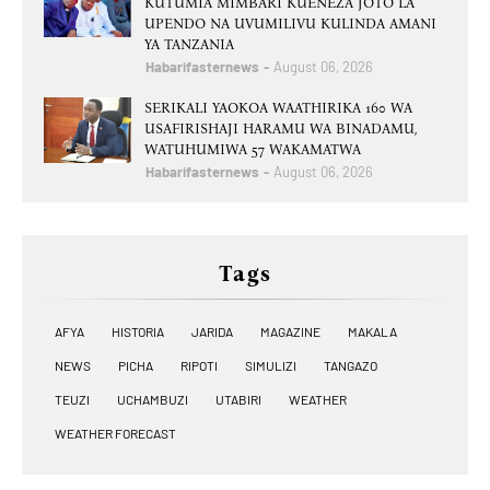
KUTUMIA MIMBARI KUENEZA JOTO LA
UPENDO NA UVUMILIVU KULINDA AMANI
YA TANZANIA
Habarifasternews
August 06, 2026
SERIKALI YAOKOA WAATHIRIKA 160 WA
USAFIRISHAJI HARAMU WA BINADAMU,
WATUHUMIWA 57 WAKAMATWA
Habarifasternews
August 06, 2026
Tags
AFYA
HISTORIA
JARIDA
MAGAZINE
MAKALA
NEWS
PICHA
RIPOTI
SIMULIZI
TANGAZO
TEUZI
UCHAMBUZI
UTABIRI
WEATHER
WEATHER FORECAST