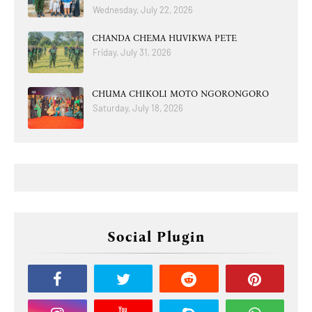
Wednesday, July 22, 2026
CHANDA CHEMA HUVIKWA PETE
Friday, July 31, 2026
CHUMA CHIKOLI MOTO NGORONGORO
Saturday, July 18, 2026
Social Plugin