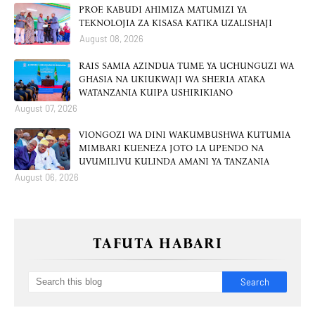
PROF. KABUDI AHIMIZA MATUMIZI YA
TEKNOLOJIA ZA KISASA KATIKA UZALISHAJI
August 08, 2026
RAIS SAMIA AZINDUA TUME YA UCHUNGUZI WA
GHASIA NA UKIUKWAJI WA SHERIA ATAKA
WATANZANIA KUIPA USHIRIKIANO
August 07, 2026
VIONGOZI WA DINI WAKUMBUSHWA KUTUMIA
MIMBARI KUENEZA JOTO LA UPENDO NA
UVUMILIVU KULINDA AMANI YA TANZANIA
August 06, 2026
TAFUTA HABARI