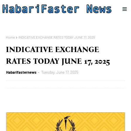
Home
INDICATIVE EXCHANGE RATES TODAY JUNE 17, 2025
INDICATIVE EXCHANGE
RATES TODAY JUNE 17, 2025
Habarifasternews
Tuesday, June 17, 2025