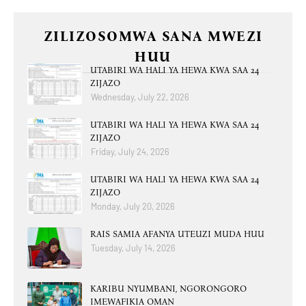
ZILIZOSOMWA SANA MWEZI
HUU
UTABIRI WA HALI YA HEWA KWA SAA 24
ZIJAZO
Wednesday, July 22, 2026
UTABIRI WA HALI YA HEWA KWA SAA 24
ZIJAZO
Friday, July 24, 2026
UTABIRI WA HALI YA HEWA KWA SAA 24
ZIJAZO
Monday, July 20, 2026
RAIS SAMIA AFANYA UTEUZI MUDA HUU
Tuesday, July 14, 2026
KARIBU NYUMBANI, NGORONGORO
IMEWAFIKIA OMAN